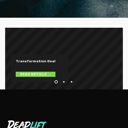
T
r
a
n
s
f
o
r
m
a
t
i
o
n
G
o
a
l
READ ARTICLE →