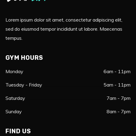
Lorem ipsum dolor sit amet, consectetur adipiscing elit,
sed do eiusmod tempor incididunt ut labore. Maecenas
tempus.
GYM HOURS
Monday
6am - 11pm
Tuesday - Friday
5am - 11pm
Saturday
7am - 7pm
Sunday
8am - 7pm
FIND US