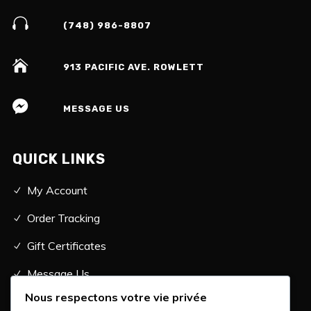
(748) 986-8807
913 PACIFIC AVE. ROWLETT
MESSAGE US
QUICK LINKS
My Account
Order Tracking
Gift Certificates
Message Us
Nous respectons votre vie privée