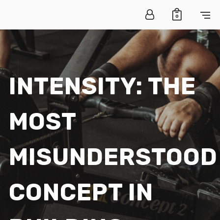
0
INTENSITY: THE
MOST
MISUNDERSTOOD
CONCEPT IN