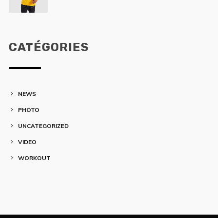
CATÉGORIES
NEWS
PHOTO
UNCATEGORIZED
VIDEO
WORKOUT