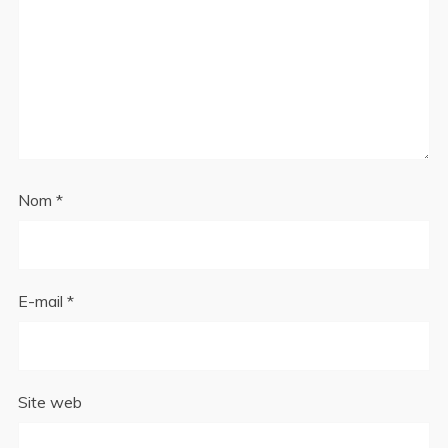
Nom
*
E-mail
*
Site web