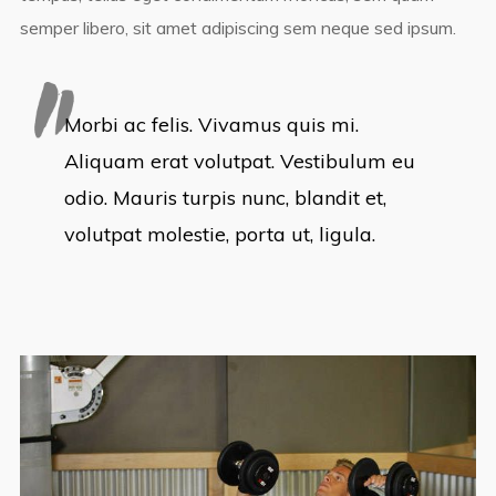
semper libero, sit amet adipiscing sem neque sed ipsum.
Morbi ac felis. Vivamus quis mi.
Aliquam erat volutpat. Vestibulum eu
odio. Mauris turpis nunc, blandit et,
volutpat molestie, porta ut, ligula.