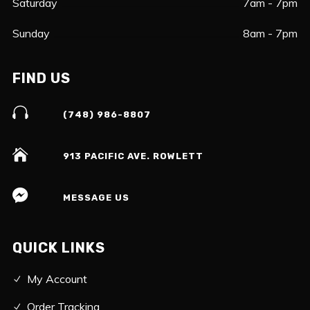
Saturday
7am - 7pm
Sunday
8am - 7pm
FIND US
(748) 986-8807
913 PACIFIC AVE. ROWLETT
MESSAGE US
QUICK LINKS
My Account
Order Tracking