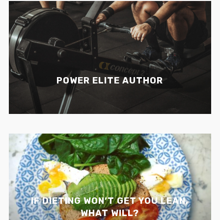
POWER ELITE AUTHOR
IF DIETING WON’T GET YOU LEAN,
WHAT WILL?