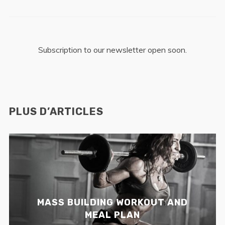
Subscription to our newsletter open soon.
PLUS D’ARTICLES
MASS BUILDING WORKOUT AND
MEAL PLAN