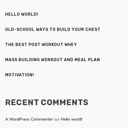
HELLO WORLD!
OLD-SCHOOL WAYS TO BUILD YOUR CHEST
THE BEST POST WORKOUT WHEY
MASS BUILDING WORKOUT AND MEAL PLAN
MOTIVATION!
RECENT COMMENTS
A WordPress Commenter
sur
Hello world!