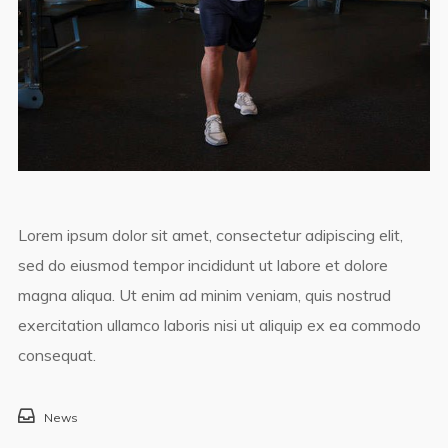
Lorem ipsum dolor sit amet, consectetur adipiscing elit,
sed do eiusmod tempor incididunt ut labore et dolore
magna aliqua. Ut enim ad minim veniam, quis nostrud
exercitation ullamco laboris nisi ut aliquip ex ea commodo
consequat.
News