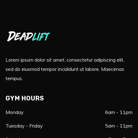
Lorem ipsum dolor sit amet, consectetur adipiscing elit,
sed do eiusmod tempor incididunt ut labore. Maecenas
tempus.
GYM HOURS
Monday
6am - 11pm
Tuesday - Friday
5am - 11pm