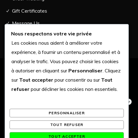
Gift Certificates
Message Us
Nous respectons votre vie privée
Les cookies nous aident à améliorer votre
expérience, à fournir un contenu personnalisé et à
analyser le trafic. Vous pouvez choisir les cookies
à autoriser en cliquant sur
Personnaliser
. Cliquez
Terms of Use
•
Affiliates
•
Privacy Policy
sur
Tout accepter
pour consentir ou sur
Tout
refuser
pour décliner les cookies non essentiels.
PERSONNALISER
TOUT REFUSER
TOUT ACCEPTER