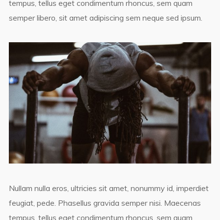
tempus, tellus eget condimentum rhoncus, sem quam
semper libero, sit amet adipiscing sem neque sed ipsum.
Nullam nulla eros, ultricies sit amet, nonummy id, imperdiet
feugiat, pede. Phasellus gravida semper nisi. Maecenas
tempus, tellus eget condimentum rhoncus, sem quam