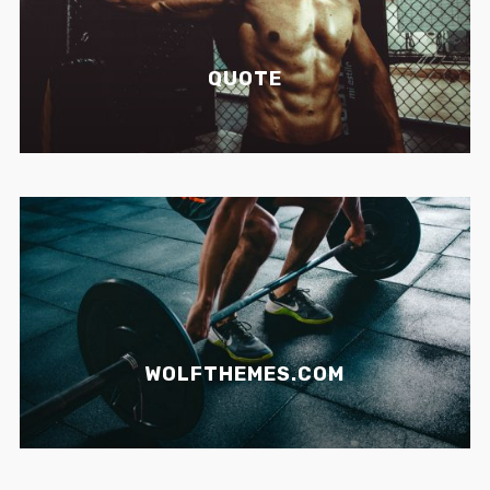
QUOTE
WOLFTHEMES.COM