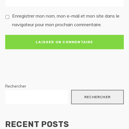
Enregistrer mon nom, mon e-mail et mon site dans le
navigateur pour mon prochain commentaire.
Rechercher
RECHERCHER
RECENT POSTS