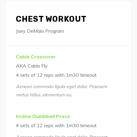
CHEST WORKOUT
Joey DeMaio Program
Cable Crossover
AKA Cable Fly
4 sets of 12 reps with 1m30 timeout
Aenean commodo ligula eget dolor. Praesent
metus tellus, elementum eu.
Incline Dumbbell Press
4 sets of 12 reps with 1m30 timeout