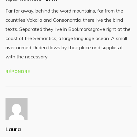
Far far away, behind the word mountains, far from the
countries Vokalia and Consonantia, there live the blind
texts. Separated they live in Bookmarksgrove right at the
coast of the Semantics, a large language ocean. A small
river named Duden flows by their place and supplies it
with the necessary
RÉPONDRE
Laura