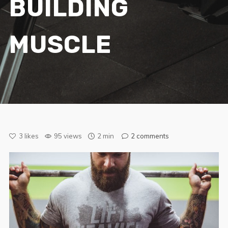
BUILDING
MUSCLE
3
likes
95 views
2 min
2
comments