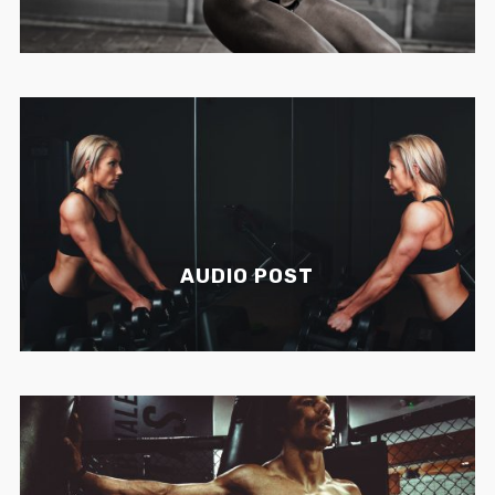
AUDIO POST