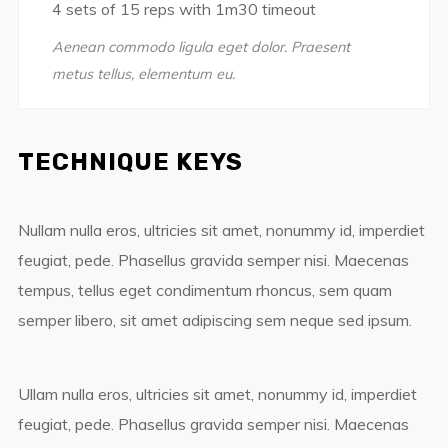
4 sets of 15 reps with 1m30 timeout
Aenean commodo ligula eget dolor. Praesent
metus tellus, elementum eu.
TECHNIQUE KEYS
Nullam nulla eros, ultricies sit amet, nonummy id, imperdiet
feugiat, pede. Phasellus gravida semper nisi. Maecenas
tempus, tellus eget condimentum rhoncus, sem quam
semper libero, sit amet adipiscing sem neque sed ipsum.
Ullam nulla eros, ultricies sit amet, nonummy id, imperdiet
feugiat, pede. Phasellus gravida semper nisi. Maecenas