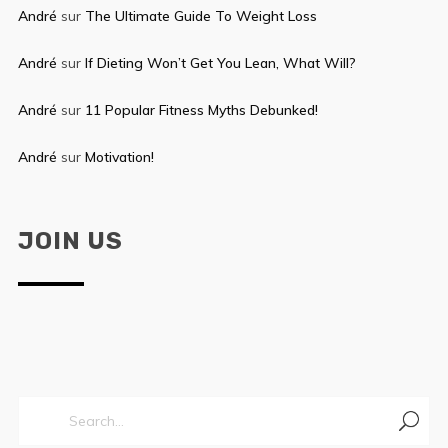
André
sur
The Ultimate Guide To Weight Loss
André
sur
If Dieting Won’t Get You Lean, What Will?
André
sur
11 Popular Fitness Myths Debunked!
André
sur
Motivation!
JOIN US