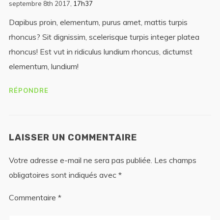
septembre 8th 2017,
17h37
Dapibus proin, elementum, purus amet, mattis turpis
rhoncus? Sit dignissim, scelerisque turpis integer platea
rhoncus! Est vut in ridiculus lundium rhoncus, dictumst
elementum, lundium!
RÉPONDRE
LAISSER UN COMMENTAIRE
Votre adresse e-mail ne sera pas publiée.
Les champs
obligatoires sont indiqués avec
*
Commentaire
*