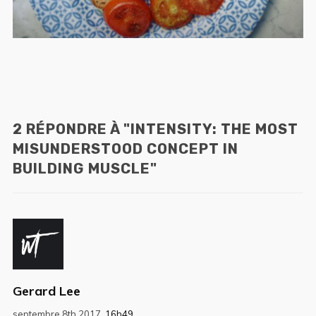
2 RÉPONDRE À "INTENSITY: THE MOST
MISUNDERSTOOD CONCEPT IN
BUILDING MUSCLE"
Gerard Lee
septembre 8th 2017,
16h49