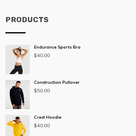
PRODUCTS
Endurance Sports Bra
$
40.00
Construction Pullover
$
50.00
Crest Hoodie
$
40.00