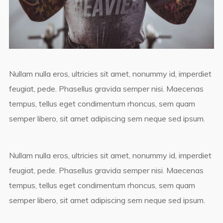
Nullam nulla eros, ultricies sit amet, nonummy id, imperdiet
feugiat, pede. Phasellus gravida semper nisi. Maecenas
tempus, tellus eget condimentum rhoncus, sem quam
semper libero, sit amet adipiscing sem neque sed ipsum.
Nullam nulla eros, ultricies sit amet, nonummy id, imperdiet
feugiat, pede. Phasellus gravida semper nisi. Maecenas
tempus, tellus eget condimentum rhoncus, sem quam
semper libero, sit amet adipiscing sem neque sed ipsum.