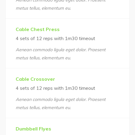
Aenean commodo ligula eget dolor. Praesent
metus tellus, elementum eu.
Cable Chest Press
4 sets of 12 reps with 1m30 timeout
Aenean commodo ligula eget dolor. Praesent
metus tellus, elementum eu.
Cable Crossover
4 sets of 12 reps with 1m30 timeout
Aenean commodo ligula eget dolor. Praesent
metus tellus, elementum eu.
Dumbbell Flyes